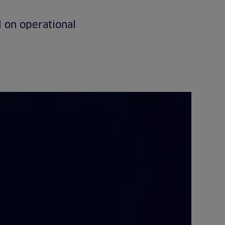
 on operational