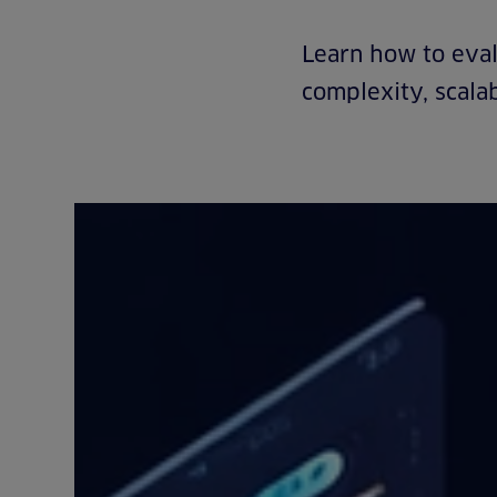
Learn how to eval
complexity, scalab