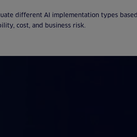
uate different AI implementation types based
ility, cost, and business risk.