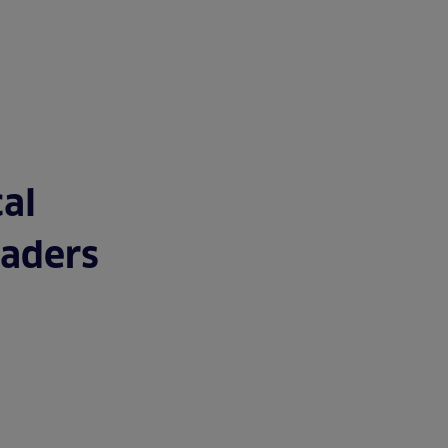
TUDIES
TEAM
BLOG
CONTACT
JOIN US
al
eaders