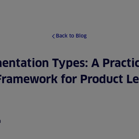
ABOUT
SERVICES
CASE S
Back to Blog
entation Types: A Practic
Framework for Product L
m