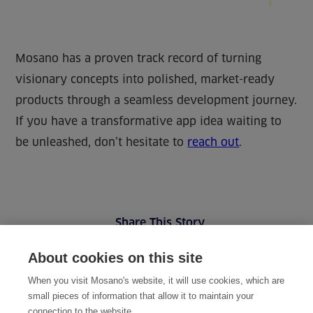
Mosano has a proven track record of turning
visionary concepts into polished, market-ready
products through a seamless development journey.
If you have a transformative app idea waiting to
be unleashed, don’t hesitate to
reach out
.
Share This Story
About cookies on this site
When you visit Mosano's website, it will use cookies, which are
small pieces of information that allow it to maintain your
connection to the website.