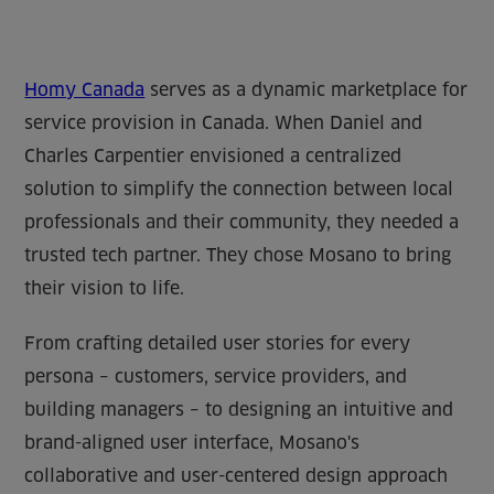
Homy Canada
serves as a dynamic marketplace for
service provision in Canada. When Daniel and
Charles Carpentier envisioned a centralized
solution to simplify the connection between local
professionals and their community, they needed a
trusted tech partner. They chose Mosano to bring
their vision to life.
From crafting detailed user stories for every
persona – customers, service providers, and
building managers – to designing an intuitive and
brand-aligned user interface, Mosano's
collaborative and user-centered design approach