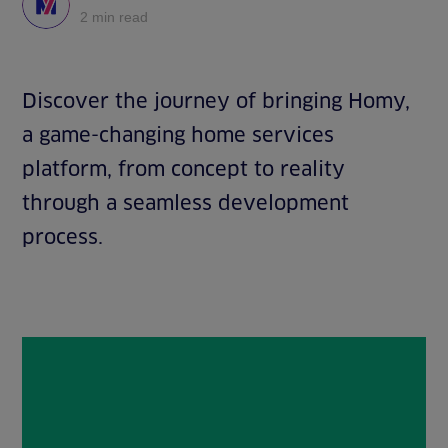
2 min read
Discover the journey of bringing Homy,
a game-changing home services
platform, from concept to reality
through a seamless development
process.