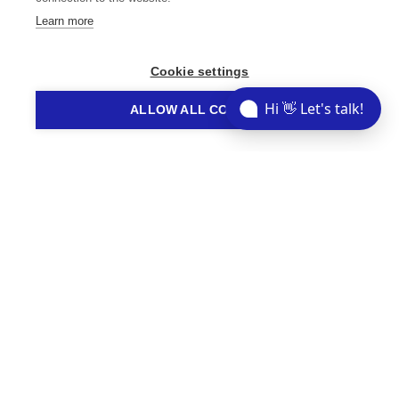
Learn more
Cookie settings
// STORIES YOU MIGHT LIKE
Hi 👋 Let's talk!
ALLOW ALL COOKIES
Related Articles