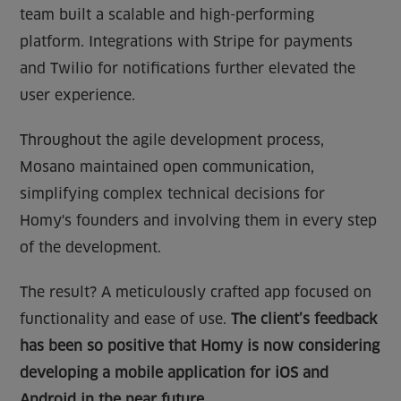
team built a scalable and high-performing
platform. Integrations with Stripe for payments
and Twilio for notifications further elevated the
user experience.
Throughout the agile development process,
Mosano maintained open communication,
simplifying complex technical decisions for
Homy's founders and involving them in every step
of the development.
The result? A meticulously crafted app focused on
functionality and ease of use.
The client’s feedback
has been so positive that Homy is now considering
developing a mobile application for iOS and
Android in the near future.