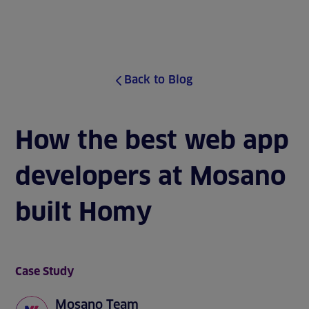
J
u
MENU
m
p
t
o
Back to Blog
s
i
t
e
How the best web app
c
o
developers at Mosano
n
t
e
built Homy
n
t
Case Study
Mosano Team