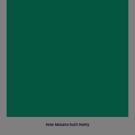
How Mosano built Homy