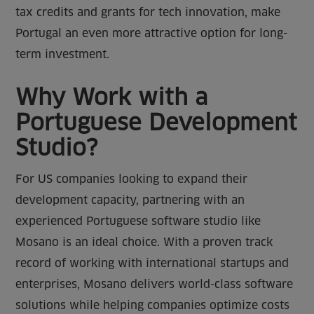
tax credits and grants for tech innovation, make
Portugal an even more attractive option for long-
term investment.
Why Work with a
Portuguese Development
Studio?
For US companies looking to expand their
development capacity, partnering with an
experienced Portuguese software studio like
Mosano is an ideal choice. With a proven track
record of working with international startups and
enterprises, Mosano delivers world-class software
solutions while helping companies optimize costs