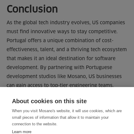
Conclusion
As the global tech industry evolves, US companies
must find innovative ways to stay competitive.
Portugal offers a unique combination of cost-
effectiveness, talent, and a thriving tech ecosystem
that makes it an ideal destination for software
development. By partnering with Portuguese
development studios like Mosano, US businesses
can gain access to top-tier engineering teams,
improve efficiency, and accelerate their growth—all
About cookies on this site
while maintaining the highest quality standards.
When you visit Mosano's website, it will use cookies, which are
small pieces of information that allow it to maintain your
connection to the website.
Learn more