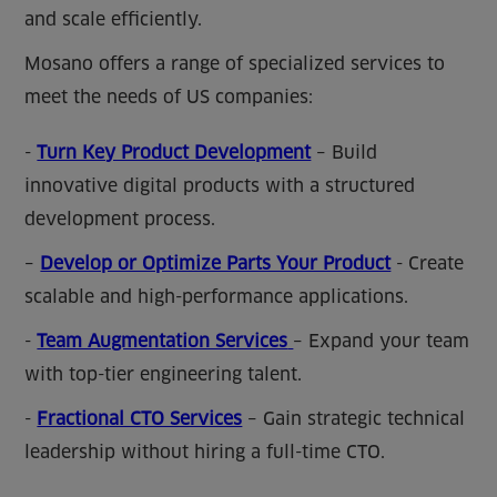
and scale efficiently.
Mosano offers a range of specialized services to
meet the needs of US companies:
-
Turn Key Product Development
– Build
innovative digital products with a structured
development process.
–
Develop or Optimize Parts Your Product
- Create
scalable and high-performance applications.
-
Team Augmentation Services
– Expand your team
with top-tier engineering talent.
-
Fractional CTO Services
– Gain strategic technical
leadership without hiring a full-time CTO.