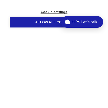
Share This Story
Cookie settings
Hi 👋 Let's talk!
ALLOW ALL COOKIES
// STORIES YOU MIGHT LIKE
Related Articles