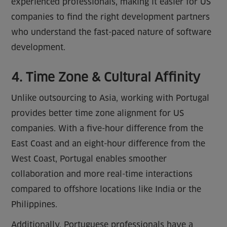
experienced professionals, making it easier for US
companies to find the right development partners
who understand the fast-paced nature of software
development.
4. Time Zone & Cultural Affinity
Unlike outsourcing to Asia, working with Portugal
provides better time zone alignment for US
companies. With a five-hour difference from the
East Coast and an eight-hour difference from the
West Coast, Portugal enables smoother
collaboration and more real-time interactions
compared to offshore locations like India or the
Philippines.
Additionally, Portuguese professionals have a