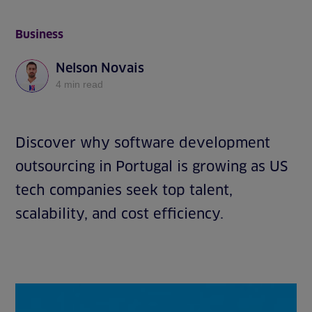
Business
Nelson Novais
4 min read
Discover why software development
outsourcing in Portugal is growing as US
tech companies seek top talent,
scalability, and cost efficiency.