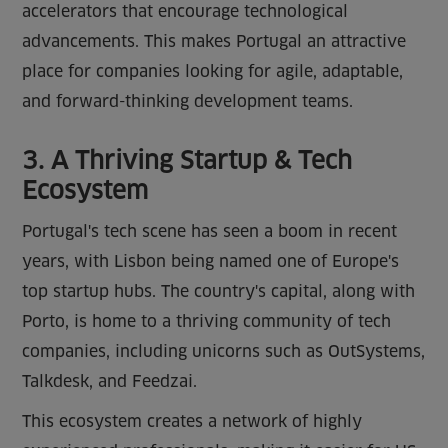
accelerators that encourage technological
advancements. This makes Portugal an attractive
place for companies looking for agile, adaptable,
and forward-thinking development teams.
3. A Thriving Startup & Tech
Ecosystem
Portugal's tech scene has seen a boom in recent
years, with Lisbon being named one of Europe's
top startup hubs. The country's capital, along with
Porto, is home to a thriving community of tech
companies, including unicorns such as OutSystems,
Talkdesk, and Feedzai.
This ecosystem creates a network of highly