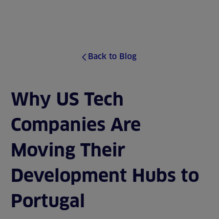
J
u
MENU
m
p
t
o
Back to Blog
s
i
t
e
Why US Tech
c
o
Companies Are
n
t
e
Moving Their
n
t
Development Hubs to
Portugal