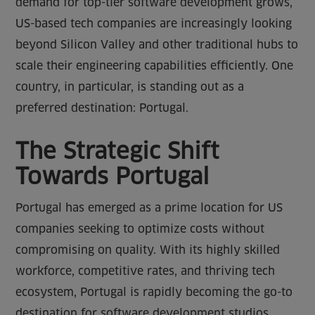
demand for top-tier software development grows,
US-based tech companies are increasingly looking
beyond Silicon Valley and other traditional hubs to
scale their engineering capabilities efficiently. One
country, in particular, is standing out as a
preferred destination: Portugal.
The Strategic Shift
Towards Portugal
Portugal has emerged as a prime location for US
companies seeking to optimize costs without
compromising on quality. With its highly skilled
workforce, competitive rates, and thriving tech
ecosystem, Portugal is rapidly becoming the go-to
destination for software development studios.