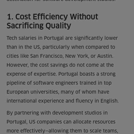
1. Cost Efficiency Without
Sacrificing Quality
Tech salaries in Portugal are significantly lower
than in the US, particularly when compared to
cities like San Francisco, New York, or Austin.
However, the cost savings do not come at the
expense of expertise. Portugal boasts a strong
pipeline of software engineers trained in top
European universities, many of whom have
international experience and fluency in English.
By partnering with development studios in
Portugal, US companies can allocate resources
more effectively—allowing them to scale teams,