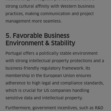
strong cultural affinity with Western business
practices, making communication and project
management more seamless.
5. Favorable Business
Environment & Stability
Portugal offers a politically stable environment
with strong intellectual property protections and a
business-friendly regulatory framework. Its
membership in the European Union ensures
adherence to high legal and compliance standards,
which is crucial for US companies handling
sensitive data and intellectual property.
Furthermore, government incentives, such as R&D