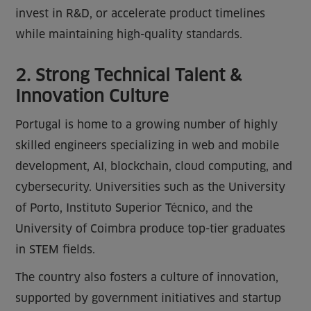
invest in R&D, or accelerate product timelines
while maintaining high-quality standards.
2. Strong Technical Talent &
Innovation Culture
Portugal is home to a growing number of highly
skilled engineers specializing in web and mobile
development, AI, blockchain, cloud computing, and
cybersecurity. Universities such as the University
of Porto, Instituto Superior Técnico, and the
University of Coimbra produce top-tier graduates
in STEM fields.
The country also fosters a culture of innovation,
supported by government initiatives and startup