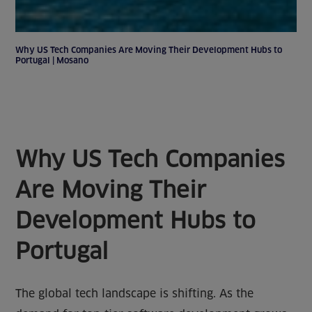
Why US Tech Companies Are Moving Their Development Hubs to
Portugal | Mosano
Why US Tech Companies
Are Moving Their
Development Hubs to
Portugal
The global tech landscape is shifting. As the