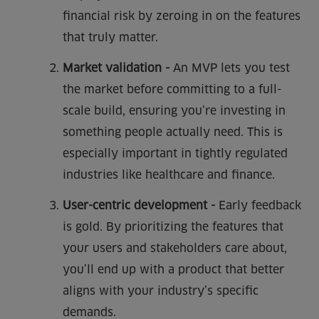
financial risk by zeroing in on the features
that truly matter.
Market validation -
An MVP lets you test
the market before committing to a full-
scale build, ensuring you’re investing in
something people actually need. This is
especially important in tightly regulated
industries like healthcare and finance.
User-centric development -
Early feedback
is gold. By prioritizing the features that
your users and stakeholders care about,
you’ll end up with a product that better
aligns with your industry’s specific
demands.