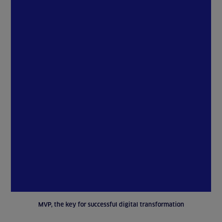
MVP, the key for successful digital transformation