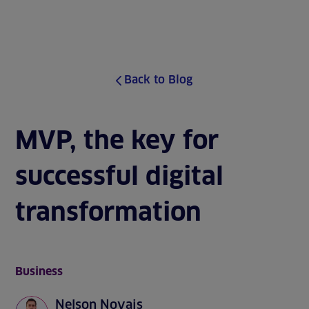
J
u
MENU
m
p
t
o
Back to Blog
s
i
t
e
MVP, the key for
c
o
successful digital
n
t
e
transformation
n
t
Business
Nelson Novais