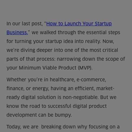
In our last post, “
How to Launch Your Startup
Business,
” we walked through the essential steps
for turning your startup idea into reality. Now,
we’re diving deeper into one of the most critical
parts of that process: narrowing down the scope of
your Minimum Viable Product (MVP).
Whether you’re in healthcare, e-commerce,
finance, or energy, having an efficient, market-
ready digital solution is non-negotiable. But we
know the road to successful digital product
development can be bumpy.
Today, we are breaking down why focusing on a