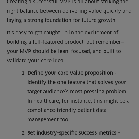
Creating a successful MVP is all about striking the
right balance between delivering value quickly and
laying a strong foundation for future growth.
It’s easy to get caught up in the excitement of
building a full-featured product, but remember—
your MVP should be lean, focused, and built to
validate your core idea.
Define your core value proposition -
Identify the one feature that solves your
target audience’s most pressing problem.
In healthcare, for instance, this might be a
compliance-friendly patient data
management tool.
Set industry-specific success metrics -