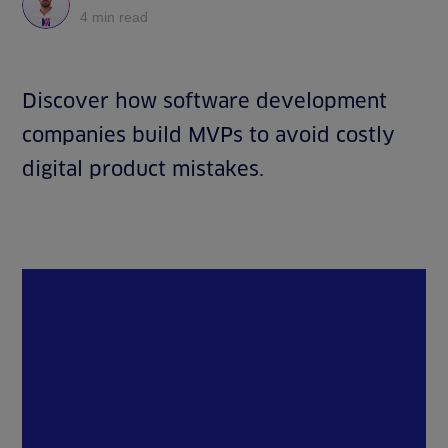
4 min read
Discover how software development
companies build MVPs to avoid costly
digital product mistakes.