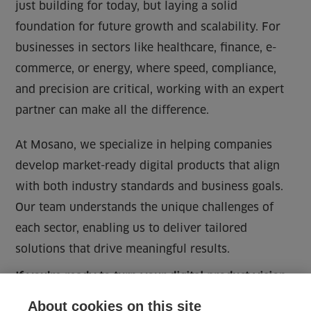
just building for today, but laying a solid
foundation for future growth and scalability. For
businesses in sectors like healthcare, finance, e-
commerce, or energy, where speed, compliance,
and precision are critical, working with an expert
partner can make all the difference.
At Mosano, we specialize in helping companies
develop market-ready digital products that align
with both industry standards and business goals.
Our team understands the unique challenges of
each sector, enabling us to deliver tailored
solutions that drive meaningful results.
If you’re ready to turn your digital product vision
into a reality,
reach out
to Mosano. Discover how
About cookies on this site