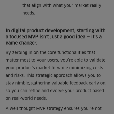
that align with what your market really
needs.
In digital product development, starting with
a focused MVP isn’t just a good idea — it’s a
game changer.
By zeroing in on the core functionalities that
matter most to your users, you’re able to validate
your product’s market fit while minimizing costs
and risks. This strategic approach allows you to
stay nimble, gathering valuable feedback early on,
so you can refine and evolve your product based
on real-world needs.
A well thought MVP strategy ensures you’re not