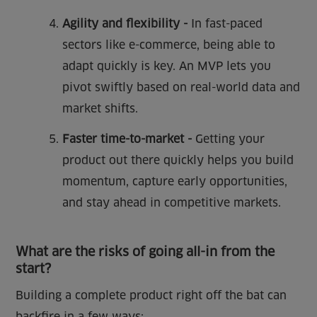
Agility and flexibility -
In fast-paced
sectors like e-commerce, being able to
adapt quickly is key. An MVP lets you
pivot swiftly based on real-world data and
market shifts.
Faster time-to-market -
Getting your
product out there quickly helps you build
momentum, capture early opportunities,
and stay ahead in competitive markets.
What are the risks of going all-in from the
start?
Building a complete product right off the bat can
backfire in a few ways: