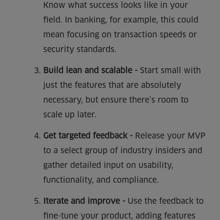
Know what success looks like in your
field. In banking, for example, this could
mean focusing on transaction speeds or
security standards.
Build lean and scalable -
Start small with
just the features that are absolutely
necessary, but ensure there’s room to
scale up later.
Get targeted feedback -
Release your MVP
to a select group of industry insiders and
gather detailed input on usability,
functionality, and compliance.
Iterate and improve -
Use the feedback to
fine-tune your product, adding features