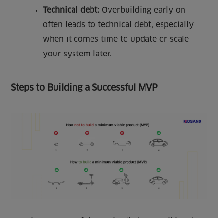
Technical debt:
Overbuilding early on
often leads to technical debt, especially
when it comes time to update or scale
your system later.
Steps to Building a Successful MVP