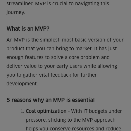
streamlined MVP is crucial to navigating this
journey.
What is an MVP?
An MVP is the simplest, most basic version of your
product that you can bring to market. It has just
enough features to solve a core problem and
deliver value to your early users while allowing
you to gather vital feedback for further
development.
5 reasons why an MVP is essential
Cost optimization -
With IT budgets under
pressure, sticking to the MVP approach
helps you conserve resources and reduce