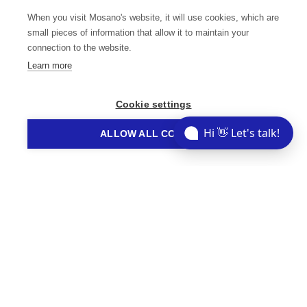
we can help you tackle your industry-specific
When you visit Mosano's website, it will use cookies, which are
challenges and accelerate your path to success.
small pieces of information that allow it to maintain your
connection to the website.
Learn more
Cookie settings
Share This Story
Hi 👋 Let's talk!
ALLOW ALL COOKIES
// STORIES YOU MIGHT LIKE
Related Articles