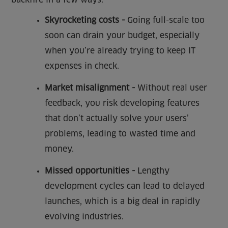
Skyrocketing costs -
Going full-scale too
soon can drain your budget, especially
when you’re already trying to keep IT
expenses in check.
Market misalignment -
Without real user
feedback, you risk developing features
that don’t actually solve your users’
problems, leading to wasted time and
money.
Missed opportunities -
Lengthy
development cycles can lead to delayed
launches, which is a big deal in rapidly
evolving industries.