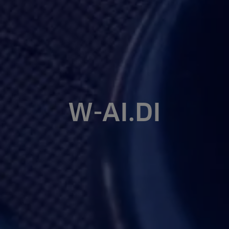
W-AI.DI