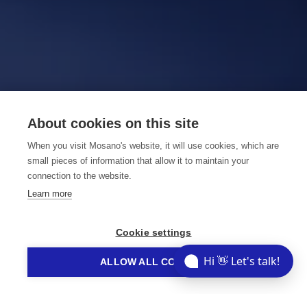
About cookies on this site
When you visit Mosano's website, it will use cookies, which are
small pieces of information that allow it to maintain your
connection to the website.
Learn more
Cookie settings
Hi 👋 Let's talk!
ALLOW ALL COOKIES